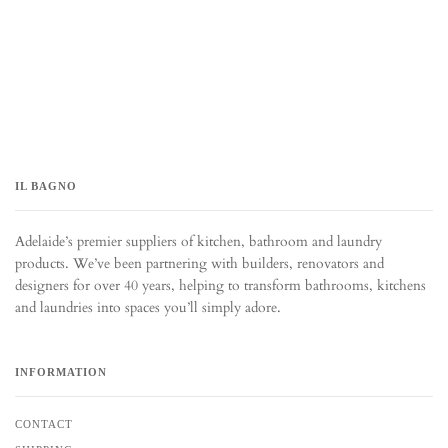
IL BAGNO
Adelaide’s premier suppliers of kitchen, bathroom and laundry
products. We’ve been partnering with builders, renovators and
designers for over 40 years, helping to transform bathrooms, kitchens
and laundries into spaces you’ll simply adore.
INFORMATION
CONTACT