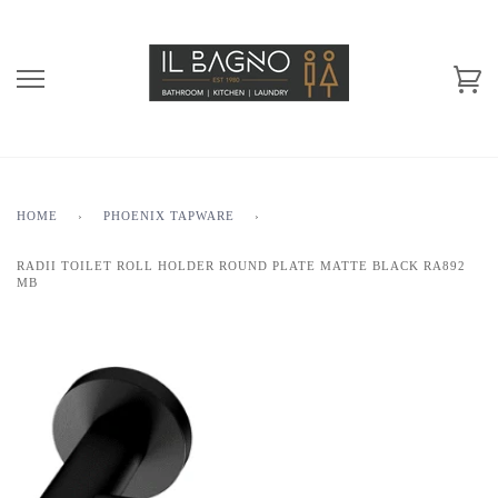
HOME
›
PHOENIX TAPWARE
›
RADII TOILET ROLL HOLDER ROUND PLATE MATTE BLACK RA892
MB